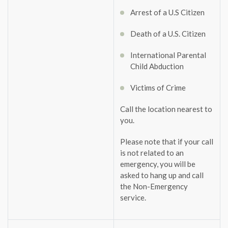
Arrest of a U.S Citizen
Death of a U.S. Citizen
International Parental
Child Abduction
Victims of Crime
Call the location nearest to
you.
Please note that if your call
is not related to an
emergency, you will be
asked to hang up and call
the Non-Emergency
service.