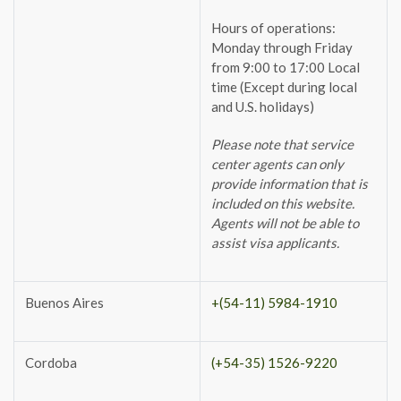
Hours of operations:
Monday through Friday
from 9:00 to 17:00 Local
time (Except during local
and U.S. holidays)
Please note that service
center agents can only
provide information that is
included on this website.
Agents will not be able to
assist visa applicants.
Buenos Aires
+(54-11) 5984-1910
Cordoba
(+54-35) 1526-9220