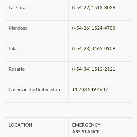
La Plata
(+54-22) 1513-8038
Mendoza
(+54-26) 1524-4788
Pilar
(+54-23) 0465-0909
Rosario
(+54-34) 1512-2121
Callers in the United States
+1 703 249 4647
LOCATION
EMERGENCY
ASSISTANCE