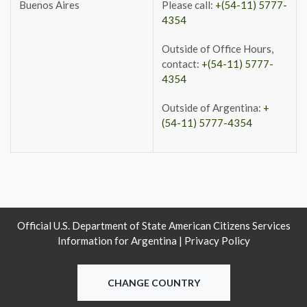
Buenos Aires
Please call:
+(54-11) 5777-
4354
Outside of Office Hours,
contact:
+(54-11) 5777-
4354
Outside of Argentina:
+
(54-11) 5777-4354
Official U.S. Department of State American Citizens Services
Information for Argentina |
Privacy Policy
CHANGE COUNTRY