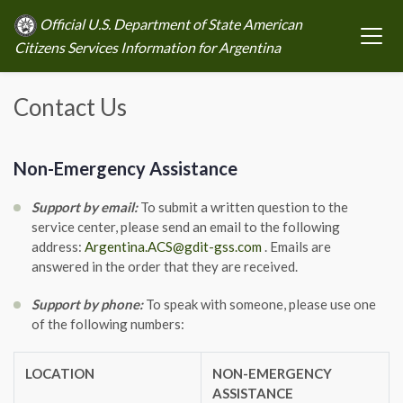
Official U.S. Department of State American
Citizens Services Information for Argentina
Contact Us
Non-Emergency Assistance
Support by email:
To submit a written question to the
service center, please send an email to the following
address:
Argentina.ACS@gdit-gss.com
. Emails are
answered in the order that they are received.
Support by phone:
To speak with someone, please use one
of the following numbers:
LOCATION
NON-EMERGENCY
ASSISTANCE