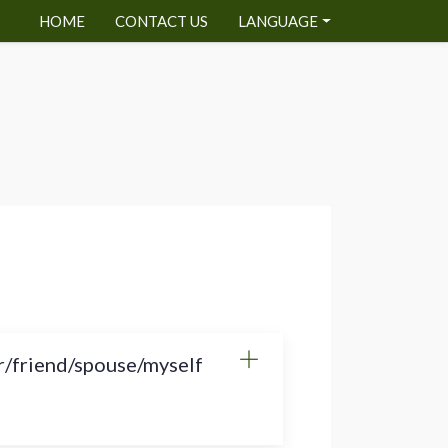
HOME
CONTACT US
LANGUAGE
r/friend/spouse/myself