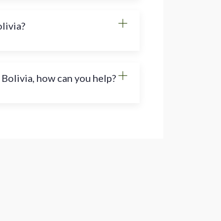
olivia?
 Bolivia, how can you help?