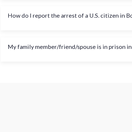
How do I report the arrest of a U.S. citizen in B
My family member/friend/spouse is in prison in