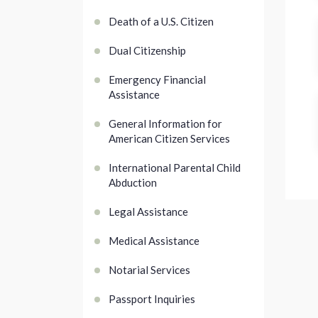
Death of a U.S. Citizen
Dual Citizenship
Emergency Financial
Assistance
General Information for
American Citizen Services
International Parental Child
Abduction
Legal Assistance
Medical Assistance
Notarial Services
Passport Inquiries