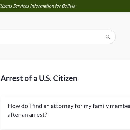
tizens Services Information for Bolivia
Arrest of a U.S. Citizen
How do I find an attorney for my family membe
after an arrest?