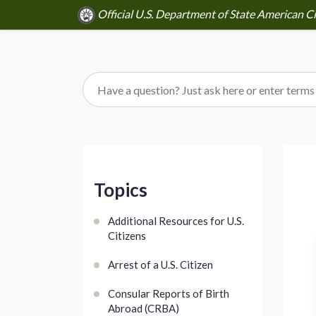
Official U.S. Department of State American Ci
Topics
Additional Resources for U.S.
Citizens
Arrest of a U.S. Citizen
Consular Reports of Birth
Abroad (CRBA)