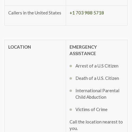
Callers in the United States
+1 703 988 5718
LOCATION
EMERGENCY
ASSISTANCE
Arrest of a U.S Citizen
Death of a U.S. Citizen
International Parental
Child Abduction
Victims of Crime
Call the location nearest to
you.