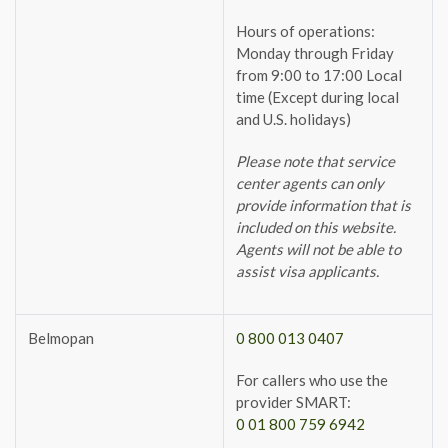
Hours of operations:
Monday through Friday
from 9:00 to 17:00 Local
time (Except during local
and U.S. holidays)
Please note that service
center agents can only
provide information that is
included on this website.
Agents will not be able to
assist visa applicants.
Belmopan
0 800 013 0407
For callers who use the
provider SMART:
0 01 800 759 6942