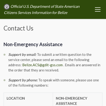
Official U.S. Department of State American
Citizens Services Information for Belize
Contact Us
Non-Emergency Assistance
Support by email:
To submit a written question to the
service center, please send an email to the following
address:
Belize.ACS@gdit-gss.com
. Emails are answered in
the order that they are received.
Support by phone:
To speak with someone, please use one
of the following numbers:
LOCATION
NON-EMERGENCY
ASSISTANCE