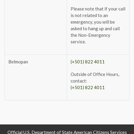
Please note that if your call
is not related to an
emergency, you will be
asked to hang up and call
the Non-Emergency
service.
Belmopan
(+501) 822 4011
Outside of Office Hours,
contact:
(+501) 822 4011
Official U.S. Department of State American Citizens Services