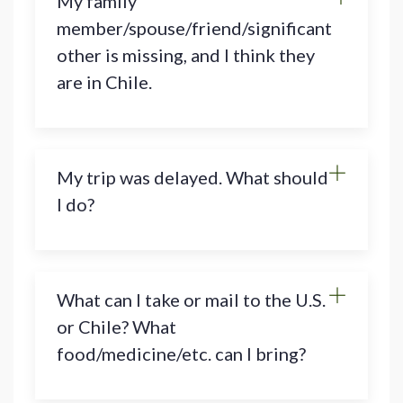
My family
member/spouse/friend/significant
other is missing, and I think they
are in Chile.
My trip was delayed. What should
I do?
What can I take or mail to the U.S.
or Chile? What
food/medicine/etc. can I bring?