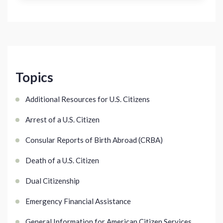
Topics
Additional Resources for U.S. Citizens
Arrest of a U.S. Citizen
Consular Reports of Birth Abroad (CRBA)
Death of a U.S. Citizen
Dual Citizenship
Emergency Financial Assistance
General Information for American Citizen Services