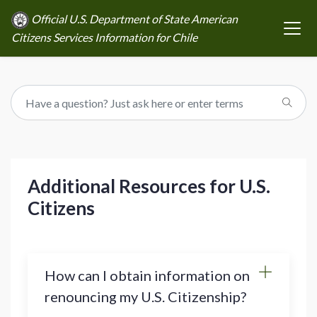
Official U.S. Department of State American
Citizens Services Information for Chile
Additional Resources for U.S.
Citizens
How can I obtain information on
renouncing my U.S. Citizenship?