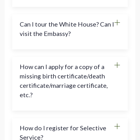
Can I tour the White House? Can I
visit the Embassy?
How can I apply for a copy of a
missing birth certificate/death
certificate/marriage certificate,
etc.?
How do I register for Selective
Service?