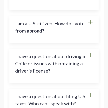
I am a U.S. citizen. How do I vote
from abroad?
I have a question about driving in
Chile or issues with obtaining a
driver’s license?
I have a question about filing U.S.
taxes. Who can I speak with?