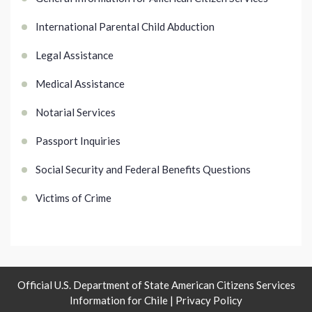
International Parental Child Abduction
Legal Assistance
Medical Assistance
Notarial Services
Passport Inquiries
Social Security and Federal Benefits Questions
Victims of Crime
Official U.S. Department of State American Citizens Services
Information for Chile |
Privacy Policy