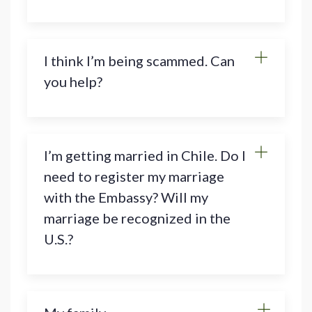
I think I’m being scammed. Can
you help?
I’m getting married in Chile. Do I
need to register my marriage
with the Embassy? Will my
marriage be recognized in the
U.S.?