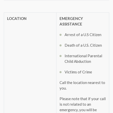
LOCATION
EMERGENCY
ASSISTANCE
Arrest of a U.S Citizen
Death of a U.S. Citizen
International Parental
Child Abduction
Victims of Crime
Call the location nearest to
you.
Please note that if your call
is not related to an
emergency, you will be