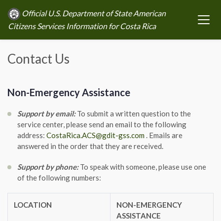
Official U.S. Department of State American
Citizens Services Information for Costa Rica
Contact Us
Non-Emergency Assistance
Support by email:
To submit a written question to the
service center, please send an email to the following
address:
CostaRica.ACS@gdit-gss.com
. Emails are
answered in the order that they are received.
Support by phone:
To speak with someone, please use one
of the following numbers:
LOCATION
NON-EMERGENCY
ASSISTANCE