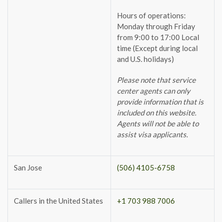
Hours of operations:
Monday through Friday
from 9:00 to 17:00 Local
time (Except during local
and U.S. holidays)
Please note that service
center agents can only
provide information that is
included on this website.
Agents will not be able to
assist visa applicants.
San Jose
(506) 4105-6758
Callers in the United States
+1 703 988 7006