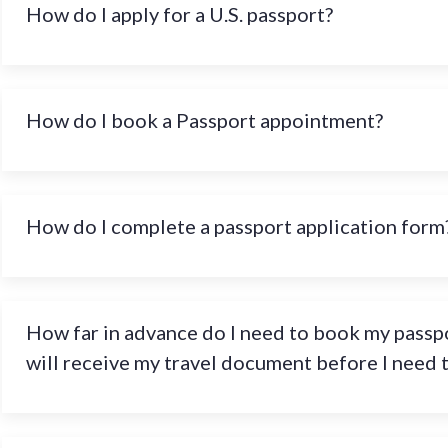
How do I apply for a U.S. passport?
How do I book a Passport appointment?
How do I complete a passport application form
How far in advance do I need to book my passpo
will receive my travel document before I need 