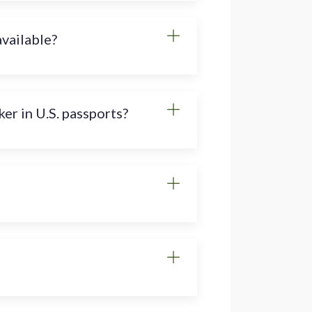
available?
er in U.S. passports?