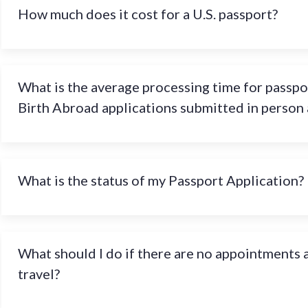
How much does it cost for a U.S. passport?
What is the average processing time for passpo
Birth Abroad applications submitted in person
What is the status of my Passport Application?
What should I do if there are no appointments a
travel?