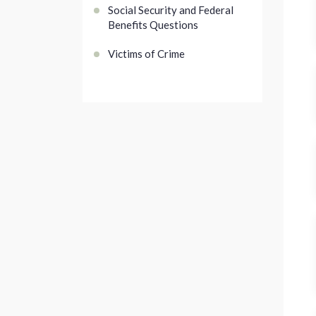
Social Security and Federal
Benefits Questions
Victims of Crime