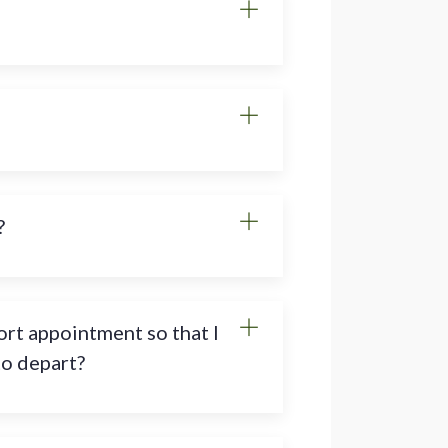
?
rt appointment so that I
to depart?