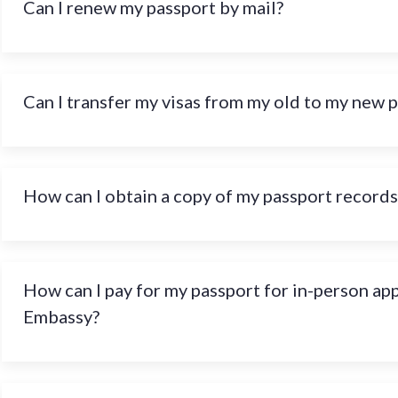
Can I renew my passport by mail?
Can I transfer my visas from my old to my new 
How can I obtain a copy of my passport records
How can I pay for my passport for in-person ap
Embassy?