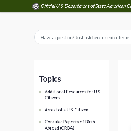
Official U.S. Department of State American Ci
Topics
Additional Resources for U.S.
Citizens
Arrest of a U.S. Citizen
Consular Reports of Birth
Abroad (CRBA)