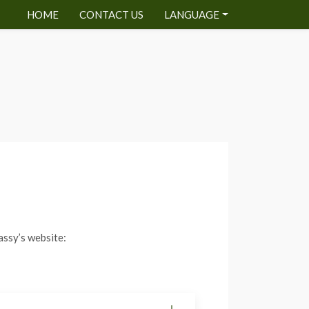
HOME
CONTACT US
LANGUAGE
assy’s website: