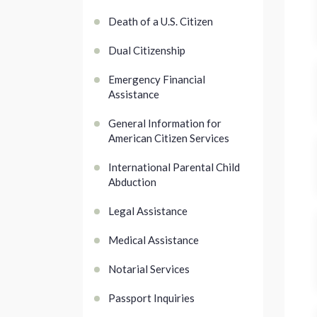
Death of a U.S. Citizen
Dual Citizenship
Emergency Financial
Assistance
General Information for
American Citizen Services
International Parental Child
Abduction
Legal Assistance
Medical Assistance
Notarial Services
Passport Inquiries