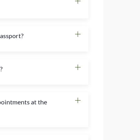
passport?
?
pointments at the