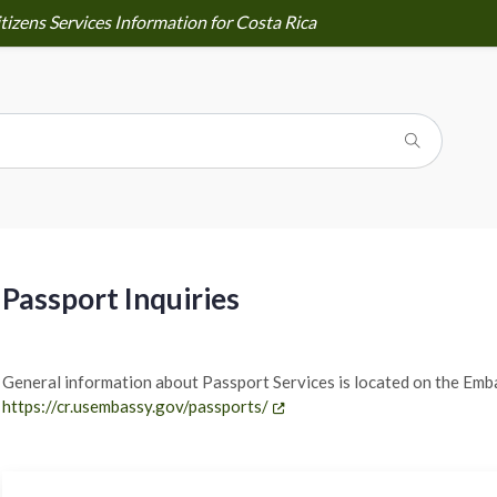
tizens Services Information for Costa Rica
Passport Inquiries
General information about Passport Services is located on the Emb
https://cr.usembassy.gov/passports/