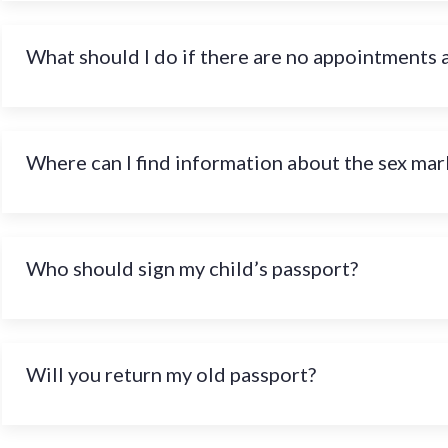
What should I do if there are no appointments 
Where can I find information about the sex mark
Who should sign my child’s passport?
Will you return my old passport?