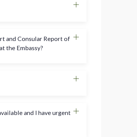
rt and Consular Report of
 at the Embassy?
vailable and I have urgent