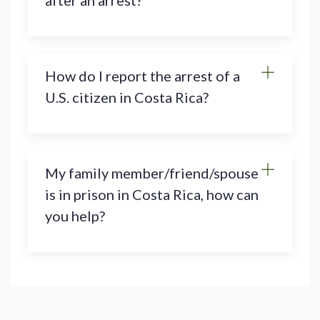
after an arrest?
How do I report the arrest of a
U.S. citizen in Costa Rica?
My family member/friend/spouse
is in prison in Costa Rica, how can
you help?