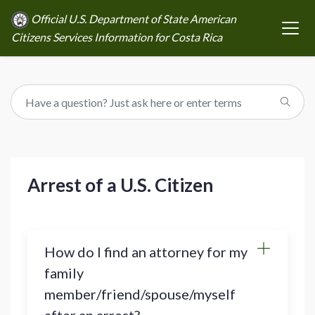
Official U.S. Department of State American
Citizens Services Information for Costa Rica
Arrest of a U.S. Citizen
How do I find an attorney for my
family
member/friend/spouse/myself