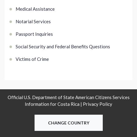
Medical Assistance
Notarial Services
Passport Inquiries
Social Security and Federal Benefits Questions
Victims of Crime
Official U.S. Department of State American Citizens Services
Information for Costa Rica |
Privacy Policy
CHANGE COUNTRY