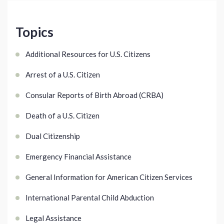
Topics
Additional Resources for U.S. Citizens
Arrest of a U.S. Citizen
Consular Reports of Birth Abroad (CRBA)
Death of a U.S. Citizen
Dual Citizenship
Emergency Financial Assistance
General Information for American Citizen Services
International Parental Child Abduction
Legal Assistance