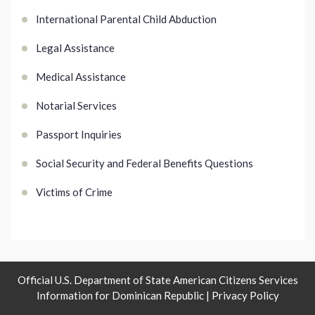
International Parental Child Abduction
Legal Assistance
Medical Assistance
Notarial Services
Passport Inquiries
Social Security and Federal Benefits Questions
Victims of Crime
Official U.S. Department of State American Citizens Services
Information for Dominican Republic |
Privacy Policy