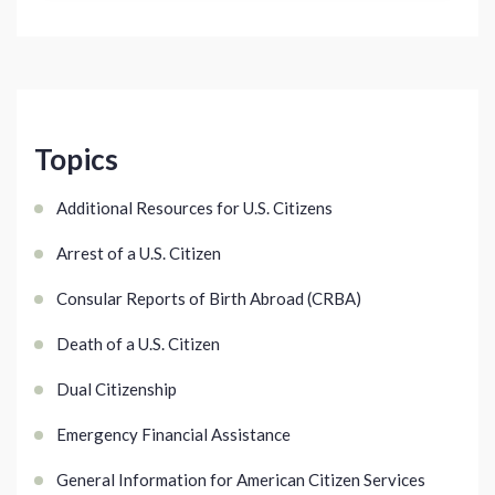
Topics
Additional Resources for U.S. Citizens
Arrest of a U.S. Citizen
Consular Reports of Birth Abroad (CRBA)
Death of a U.S. Citizen
Dual Citizenship
Emergency Financial Assistance
General Information for American Citizen Services