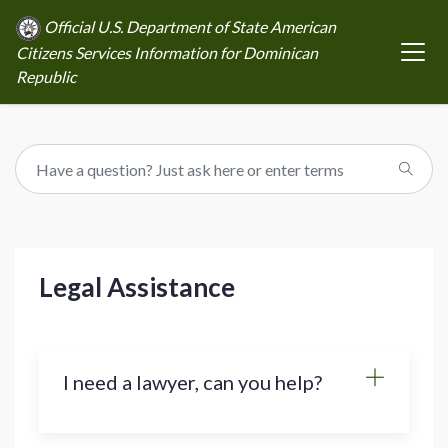
Official U.S. Department of State American
Citizens Services Information for Dominican
Republic
Legal Assistance
I need a lawyer, can you help?