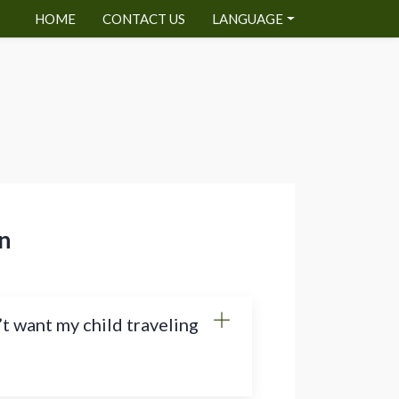
HOME
CONTACT US
LANGUAGE
n
’t want my child traveling