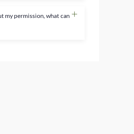
ut my permission, what can