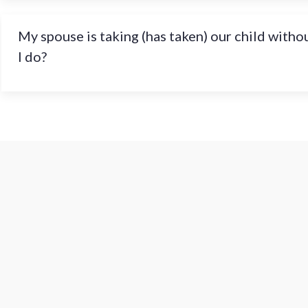
My spouse is taking (has taken) our child witho
I do?