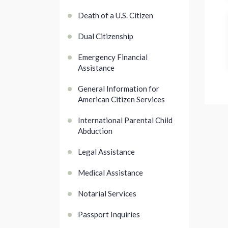
Death of a U.S. Citizen
Dual Citizenship
Emergency Financial
Assistance
General Information for
American Citizen Services
International Parental Child
Abduction
Legal Assistance
Medical Assistance
Notarial Services
Passport Inquiries