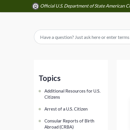
Official U.S. Department of State American Ci
Topics
Additional Resources for U.S.
Citizens
Arrest of a U.S. Citizen
Consular Reports of Birth
Abroad (CRBA)