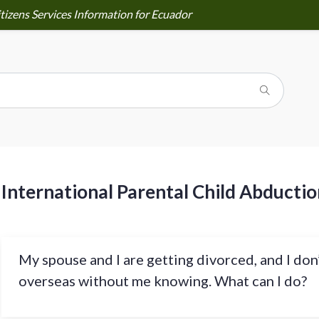
tizens Services Information for Ecuador
International Parental Child Abductio
My spouse and I are getting divorced, and I don
overseas without me knowing. What can I do?