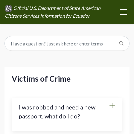
Official U.S. Department of State American
Citizens Services Information for Ecuador
Victims of Crime
I was robbed and need a new
passport, what do I do?