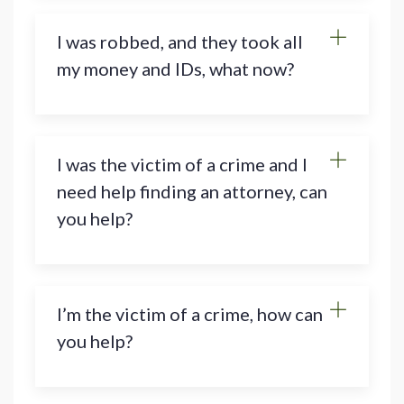
I was robbed, and they took all
my money and IDs, what now?
I was the victim of a crime and I
need help finding an attorney, can
you help?
I’m the victim of a crime, how can
you help?