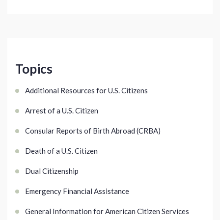
Topics
Additional Resources for U.S. Citizens
Arrest of a U.S. Citizen
Consular Reports of Birth Abroad (CRBA)
Death of a U.S. Citizen
Dual Citizenship
Emergency Financial Assistance
General Information for American Citizen Services