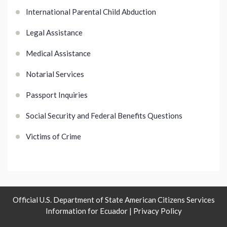
International Parental Child Abduction
Legal Assistance
Medical Assistance
Notarial Services
Passport Inquiries
Social Security and Federal Benefits Questions
Victims of Crime
Official U.S. Department of State American Citizens Services
Information for Ecuador |
Privacy Policy