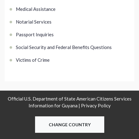
Medical Assistance
Notarial Services
Passport Inquiries
Social Security and Federal Benefits Questions
Victims of Crime
Official U.S. Department of State American Citizens Services
Information for Guyana |
Privacy Policy
CHANGE COUNTRY