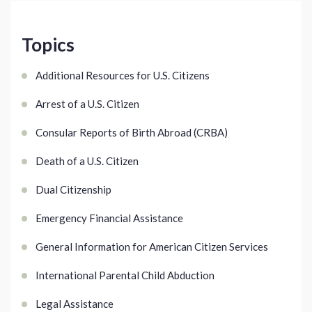
Topics
Additional Resources for U.S. Citizens
Arrest of a U.S. Citizen
Consular Reports of Birth Abroad (CRBA)
Death of a U.S. Citizen
Dual Citizenship
Emergency Financial Assistance
General Information for American Citizen Services
International Parental Child Abduction
Legal Assistance