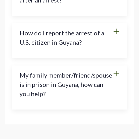
after an arrest?
How do I report the arrest of a
U.S. citizen in Guyana?
My family member/friend/spouse
is in prison in Guyana, how can
you help?