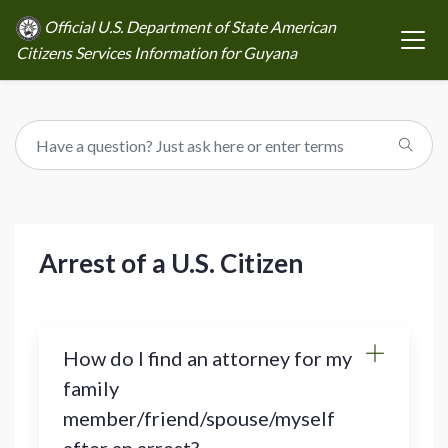
Official U.S. Department of State American
Citizens Services Information for Guyana
Arrest of a U.S. Citizen
How do I find an attorney for my
family
member/friend/spouse/myself