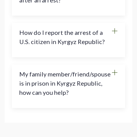
after an arrest?
How do I report the arrest of a
U.S. citizen in Kyrgyz Republic?
My family member/friend/spouse
is in prison in Kyrgyz Republic,
how can you help?