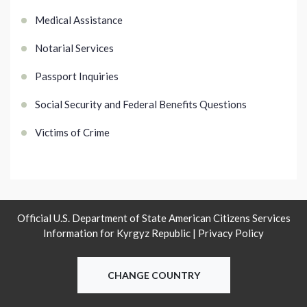
Medical Assistance
Notarial Services
Passport Inquiries
Social Security and Federal Benefits Questions
Victims of Crime
Official U.S. Department of State American Citizens Services
Information for Kyrgyz Republic |
Privacy Policy
CHANGE COUNTRY