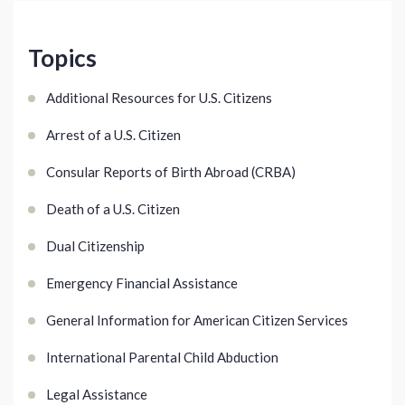
Topics
Additional Resources for U.S. Citizens
Arrest of a U.S. Citizen
Consular Reports of Birth Abroad (CRBA)
Death of a U.S. Citizen
Dual Citizenship
Emergency Financial Assistance
General Information for American Citizen Services
International Parental Child Abduction
Legal Assistance