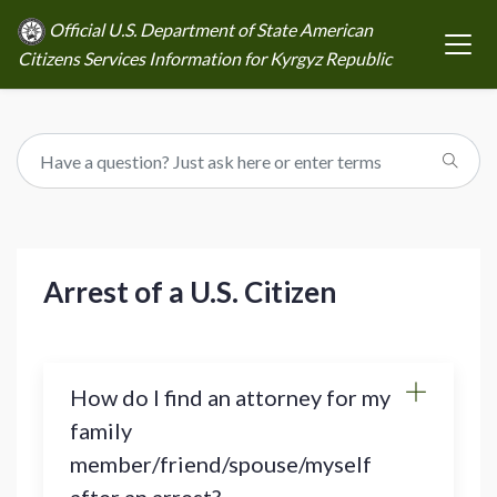
Official U.S. Department of State American
Citizens Services Information for Kyrgyz Republic
Arrest of a U.S. Citizen
How do I find an attorney for my
family
member/friend/spouse/myself