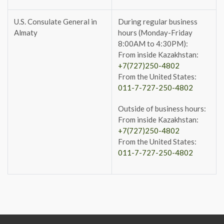
U.S. Consulate General in
During regular business
Almaty
hours (Monday-Friday
8:00AM to 4:30PM):
From inside Kazakhstan:
+7(727)250-4802
From the United States:
011-7-727-250-4802
Outside of business hours:
From inside Kazakhstan:
+7(727)250-4802
From the United States:
011-7-727-250-4802