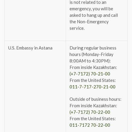
is not related to an
emergency, you will be
asked to hang up and call
the Non-Emergency
service.
U.S. Embassy in Astana
During regular business
hours (Monday-Friday
8:00AM to 4:30PM):
From inside Kazakhstan:
(+7-7172) 70-21-00
From the United States:
011-7-717-270-21-00
Outside of business hours:
From inside Kazakhstan:
(+7-7172) 70-22-00
From the United States:
011-7172 70-22-00