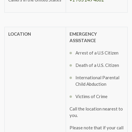
LOCATION
EMERGENCY
ASSISTANCE
Arrest of a U.S Citizen
Death of a U.S. Citizen
International Parental
Child Abduction
Victims of Crime
Call the location nearest to
you.
Please note that if your call