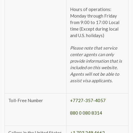
Hours of operations:
Monday through Friday
from 9:00 to 17:00 Local
time (Except during local
and U.S. holidays)
Please note that service
center agents can only
provide information that is
included on this website.
Agents will not be able to
assist visa applicants.
Toll-Free Number
+7727-357-4057
880 0 080 8314
Callers in the United States
+1 703 249 4662