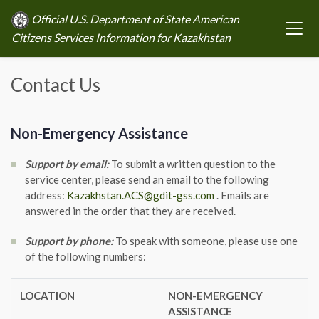
Official U.S. Department of State American
Citizens Services Information for Kazakhstan
Contact Us
Non-Emergency Assistance
Support by email:
To submit a written question to the
service center, please send an email to the following
address:
Kazakhstan.ACS@gdit-gss.com
. Emails are
answered in the order that they are received.
Support by phone:
To speak with someone, please use one
of the following numbers:
LOCATION
NON-EMERGENCY
ASSISTANCE