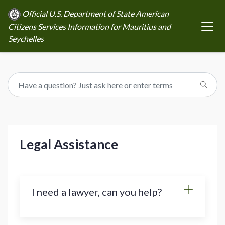
Official U.S. Department of State American
Citizens Services Information for Mauritius and
Seychelles
Legal Assistance
I need a lawyer, can you help?