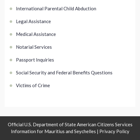
International Parental Child Abduction
Legal Assistance
Medical Assistance
Notarial Services
Passport Inquiries
Social Security and Federal Benefits Questions
Victims of Crime
Official U.S. Department of State American Citizens Services
Information for Mauritius and Seychelles |
Privacy Policy