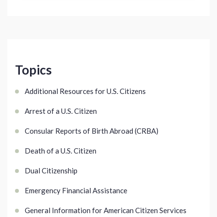
Topics
Additional Resources for U.S. Citizens
Arrest of a U.S. Citizen
Consular Reports of Birth Abroad (CRBA)
Death of a U.S. Citizen
Dual Citizenship
Emergency Financial Assistance
General Information for American Citizen Services