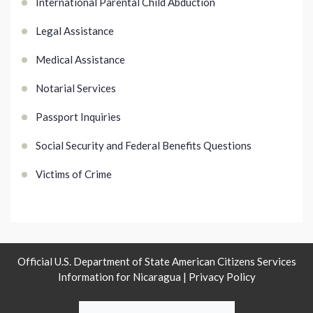
International Parental Child Abduction
Legal Assistance
Medical Assistance
Notarial Services
Passport Inquiries
Social Security and Federal Benefits Questions
Victims of Crime
Official U.S. Department of State American Citizens Services
Information for Nicaragua |
Privacy Policy