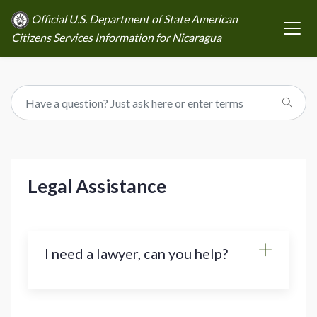
Official U.S. Department of State American
Citizens Services Information for Nicaragua
Legal Assistance
I need a lawyer, can you help?