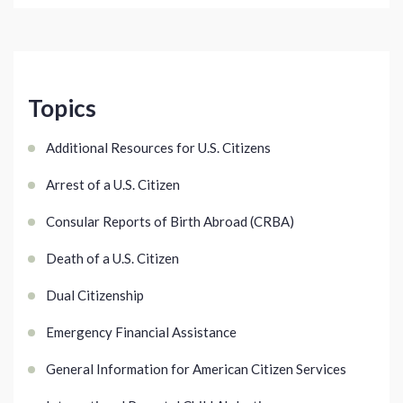
Topics
Additional Resources for U.S. Citizens
Arrest of a U.S. Citizen
Consular Reports of Birth Abroad (CRBA)
Death of a U.S. Citizen
Dual Citizenship
Emergency Financial Assistance
General Information for American Citizen Services