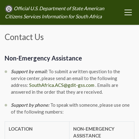
Official U.S. Department of State American
Citizens Services Information for South Africa
Contact Us
Non-Emergency Assistance
Support by email:
To submit a written question to the
service center, please send an email to the following
address:
SouthAfrica.ACS@gdit-gss.com
. Emails are
answered in the order that they are received.
Support by phone:
To speak with someone, please use one
of the following numbers:
LOCATION
NON-EMERGENCY
ASSISTANCE