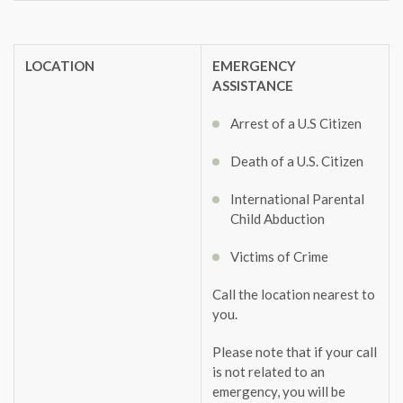
LOCATION
EMERGENCY
ASSISTANCE
Arrest of a U.S Citizen
Death of a U.S. Citizen
International Parental
Child Abduction
Victims of Crime
Call the location nearest to
you.
Please note that if your call
is not related to an
emergency, you will be