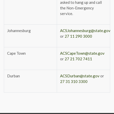
asked to hang up and call
the Non-Emergency
service.
Johannesburg
ACSJohannesburg@state.gov
or
27 11 290 3000
Cape Town
ACSCapeTown@state.gov
or
27 21 702 7411
Durban
ACSDurban@state.gov
or
27 31 310 3300