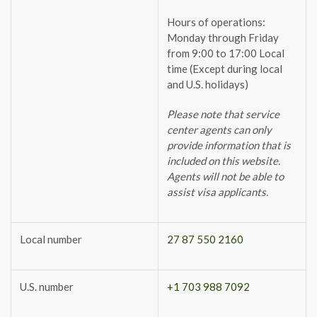
Hours of operations:
Monday through Friday
from 9:00 to 17:00 Local
time (Except during local
and U.S. holidays)
Please note that service
center agents can only
provide information that is
included on this website.
Agents will not be able to
assist visa applicants.
Local number
27 87 550 2160
U.S. number
+1 703 988 7092