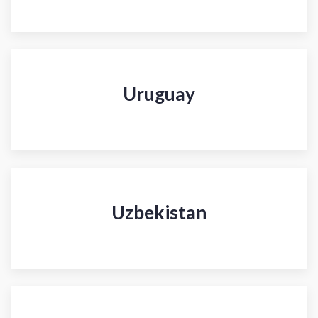
Uruguay
Uzbekistan