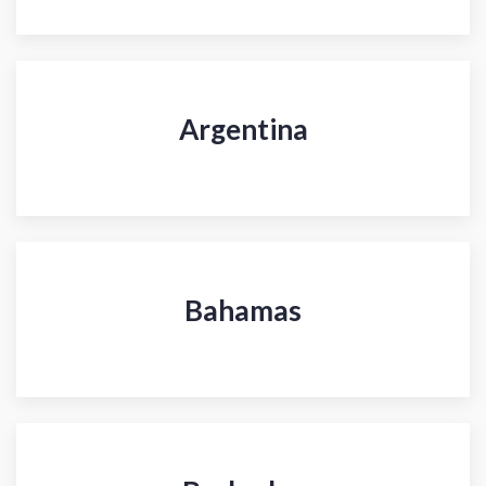
Argentina
Bahamas