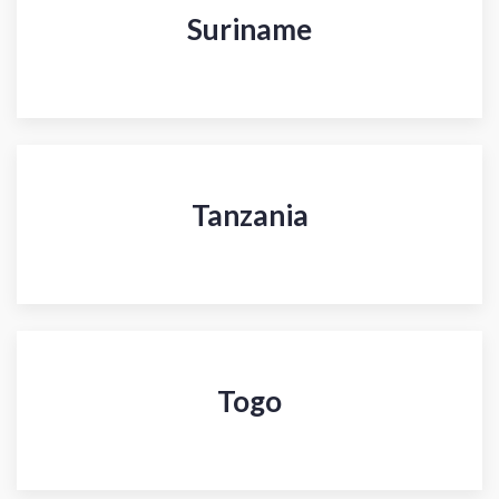
Suriname
Tanzania
Togo