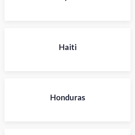
Haiti
Honduras