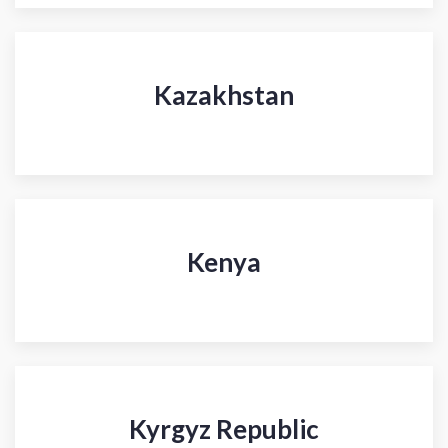
Kazakhstan
Kenya
Kyrgyz Republic