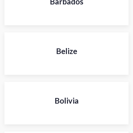
Barbados
Belize
Bolivia