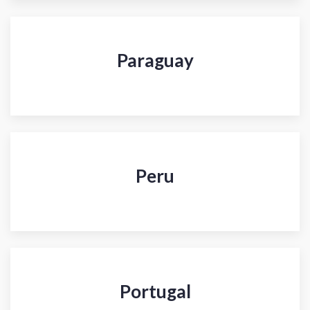
Paraguay
Peru
Portugal