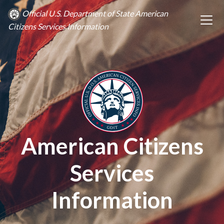
Official U.S. Department of State American
Citizens Services Information
American Citizens
Services
Information