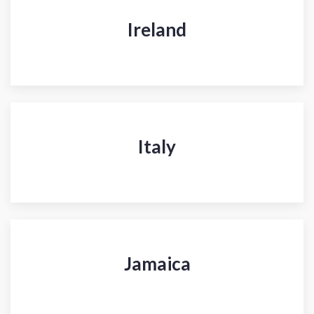
Ireland
Italy
Jamaica