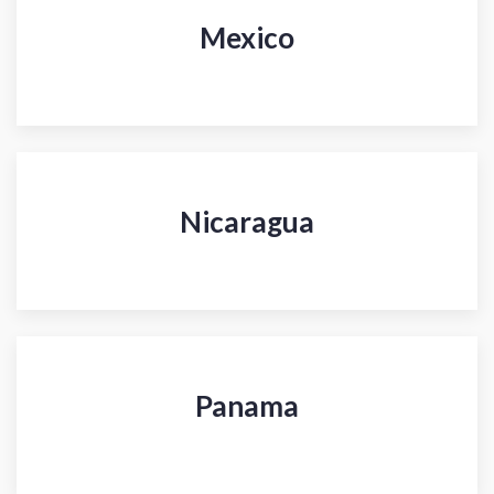
Mexico
Nicaragua
Panama