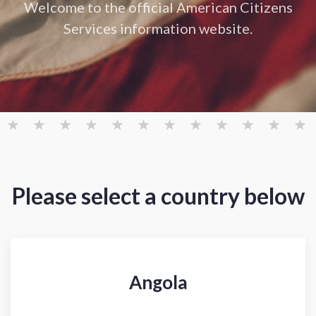
Welcome to the official American Citizens
Services information website.
Please select a country below
Angola