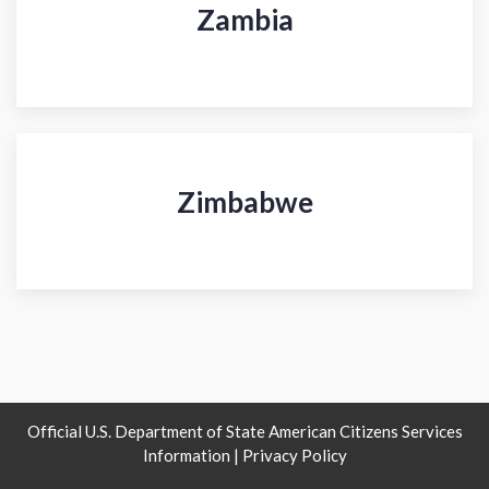
Zambia
Zimbabwe
Official U.S. Department of State American Citizens Services
Information |
Privacy Policy