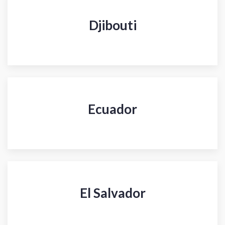
Djibouti
Ecuador
El Salvador