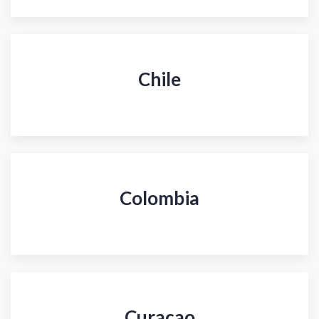
Chile
Colombia
Curacao