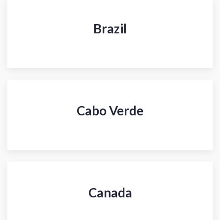
Brazil
Cabo Verde
Canada