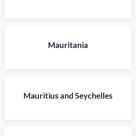
Mauritania
Mauritius and Seychelles