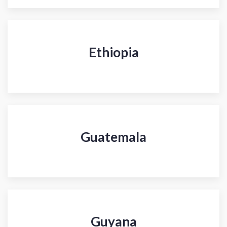
Ethiopia
Guatemala
Guyana