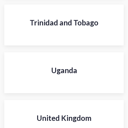
Trinidad and Tobago
Uganda
United Kingdom