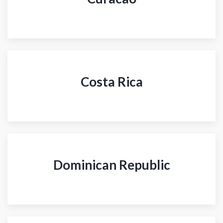
Costa Rica
Dominican Republic