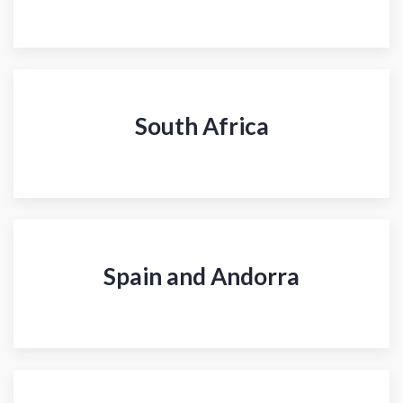
South Africa
Spain and Andorra